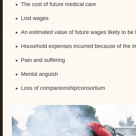
The cost of future medical care
Lost wages
An estimated value of future wages likely to be 
Household expenses incurred because of the in
Pain and suffering
Mental anguish
Loss of companionship/consortium