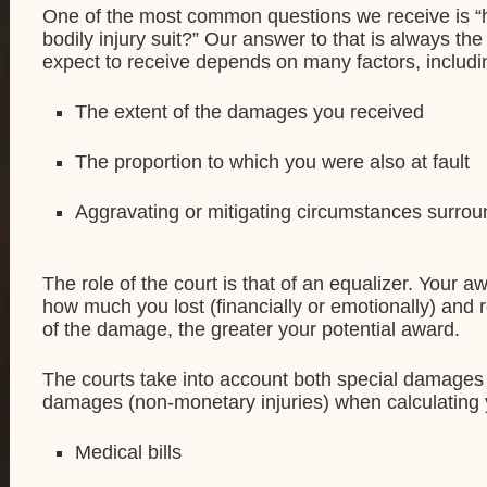
One of the most common questions we receive is “
bodily injury suit?” Our answer to that is always t
expect to receive depends on many factors, includi
The extent of the damages you received
The proportion to which you were also at fault
Aggravating or mitigating circumstances surrou
The role of the court is that of an equalizer. Your a
how much you lost (financially or emotionally) and r
of the damage, the greater your potential award.
The courts take into account both special damage
damages (non-monetary injuries) when calculating
Medical bills