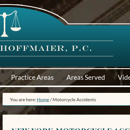
Practice Areas
Areas Served
Vid
You are here:
Home
/
Motorcycle Accidents