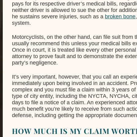
pays for its respective driver’s medical bills, regar
neither driver is allowed to sue the other for addit
he sustains severe injuries, such as a
broken bone
system.
Motorcyclists, on the other hand, can file suit from t
usually recommend this unless your medical bills ex
Once in court, it is treated like every other persona
attorney to prove fault and to demonstrate the ext
party’s negligence.
It’s very important, however, that you call an expe
immediately upon being involved in an accident. Provi
complex and you must file a claim within 3 years of
type of city entity, including the NYCTA, NYCHA, c
days to file a notice of a claim. An experienced at
much benefit you’re likely to receive from such act
defense, including getting the appropriate documenta
HOW MUCH IS MY CLAIM WORT