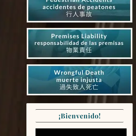
¡Bienvenido!