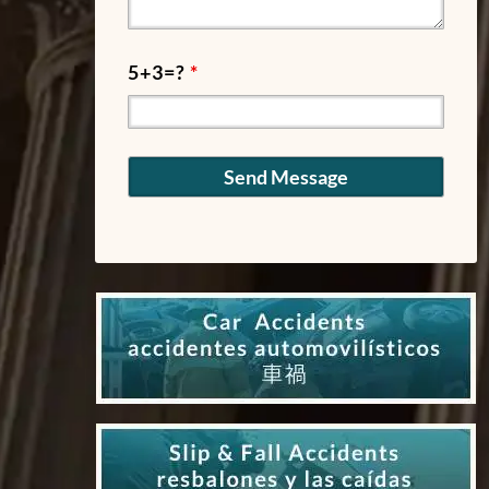
5+3=?
*