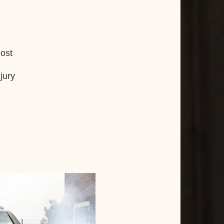
lost
jury