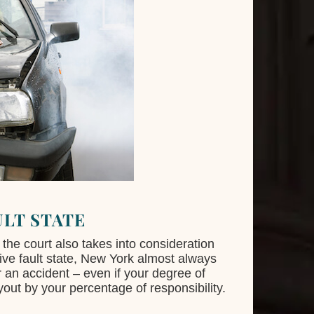
ULT STATE
the court also takes into consideration
tive fault state, New York almost always
r an accident – even if your degree of
yout by your percentage of responsibility.