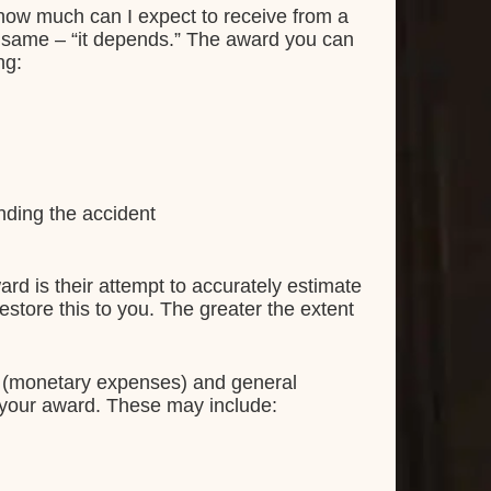
how much can I expect to receive from a
he same – “it depends.” The award you can
ng:
nding the accident
ward is their attempt to accurately estimate
estore this to you. The greater the extent
s (monetary expenses) and general
 your award. These may include: