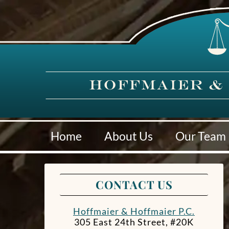
Home
About Us
Our Team
CONTACT US
Hoffmaier & Hoffmaier P.C.
305 East 24th Street, #20K