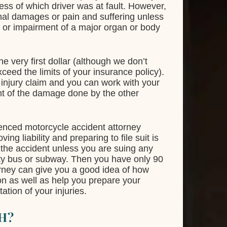
dless of which driver was at fault. However,
ional damages or pain and suffering unless
, or impairment of a major organ or body
he very first dollar (although we don’t
ceed the limits of your insurance policy).
l injury claim and you can work with your
ent of the damage done by the other
rienced motorcycle accident attorney
ng liability and preparing to file suit is
 the accident unless you are suing any
ity bus or subway. Then you have only 90
torney can give you a good idea of how
ion as well as help you prepare your
tion of your injuries.
H?