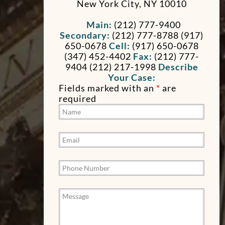
New York City
,
NY
10010
Main:
(212) 777-9400
Secondary:
(212) 777-8788 (917)
650-0678
Cell:
(917) 650-0678
(347) 452-4402
Fax:
(212) 777-
9404
(212) 217-1998
Describe
Your Case:
Fields marked with an
*
are
required