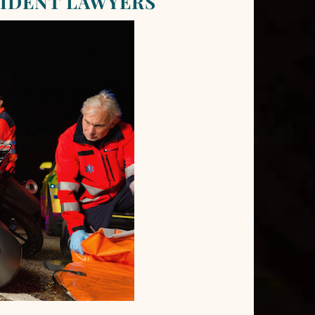
IDENT LAWYERS