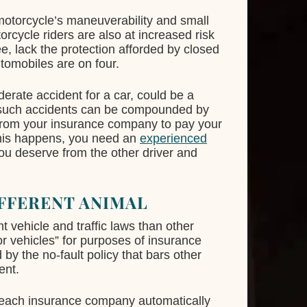
motorcycle’s maneuverability and small
rcycle riders are also at increased risk
e, lack the protection afforded by closed
tomobiles are on four.
erate accident for a car, could be a
of such accidents can be compounded by
from your insurance company to pay your
this happens, you need an
experienced
u deserve from the other driver and
FFERENT ANIMAL
t vehicle and traffic laws than other
or vehicles” for purposes of insurance
 by the no-fault policy that bars other
ent.
e, each insurance company automatically