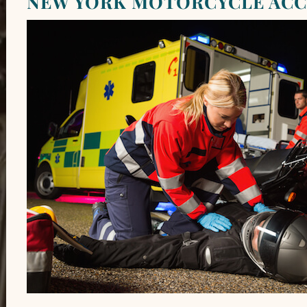
NEW YORK MOTORCYCLE ACC