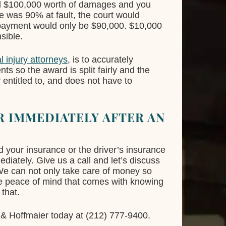
ed $100,000 worth of damages and you
le was 90% at fault, the court would
 payment would only be $90,000. $10,000
sible.
l injury attorneys
, is to accurately
nts so the award is split fairly and the
 entitled to, and does not have to
 IMMEDIATELY AFTER AN
d your insurance or the driver’s insurance
ediately. Give us a call and let’s discuss
 We can not only take care of money so
he peace of mind that comes with knowing
 that.
& Hoffmaier today at (212) 777-9400.