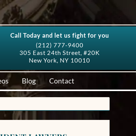
Call Today and let us fight for you
(212) 777-9400
305 East 24th Street, #20K
New York, NY 10010
eos
Blog
Contact