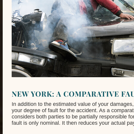
NEW YORK: A COMPARATIVE FA
In addition to the estimated value of your damages, 
your degree of fault for the accident. As a compara
considers both parties to be partially responsible fo
fault is only nominal. It then reduces your actual pa