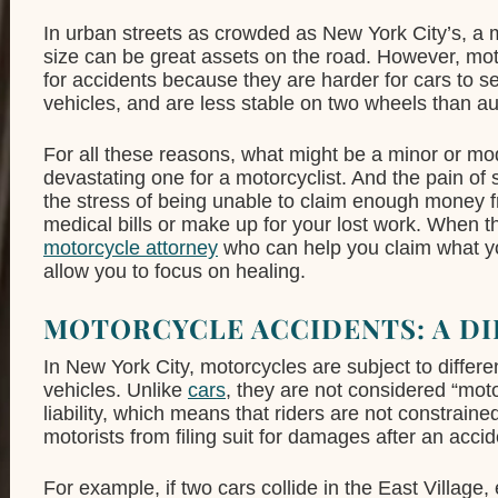
In urban streets as crowded as New York City’s, a 
size can be great assets on the road. However, moto
for accidents because they are harder for cars to se
vehicles, and are less stable on two wheels than au
For all these reasons, what might be a minor or mod
devastating one for a motorcyclist. And the pain 
the stress of being unable to claim enough money 
medical bills or make up for your lost work. When 
motorcycle attorney
who can help you claim what yo
allow you to focus on healing.
MOTORCYCLE ACCIDENTS: A DI
In New York City, motorcycles are subject to differen
vehicles. Unlike
cars
, they are not considered “mot
liability, which means that riders are not constrained
motorists from filing suit for damages after an accid
For example, if two cars collide in the East Villag