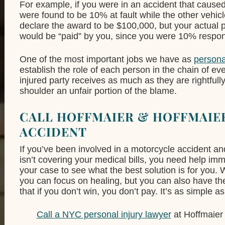
For example, if you were in an accident that caus
were found to be 10% at fault while the other vehic
declare the award to be $100,000, but your actual
would be “paid” by you, since you were 10% respon
One of the most important jobs we have as
persona
establish the role of each person in the chain of eve
injured party receives as much as they are rightfully
shoulder an unfair portion of the blame.
CALL HOFFMAIER & HOFFMAIER
ACCIDENT
If you’ve been involved in a motorcycle accident an
isn’t covering your medical bills, you need help imm
your case to see what the best solution is for you.
you can focus on healing, but you can also have t
that if you don’t win, you don’t pay. It’s as simple as
Call a NYC personal injury lawyer
at Hoffmaier 