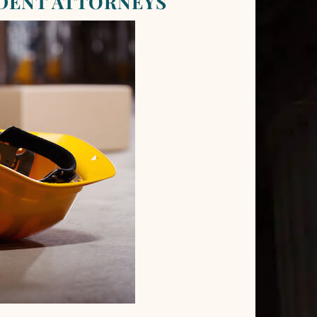
DENT ATTORNEYS