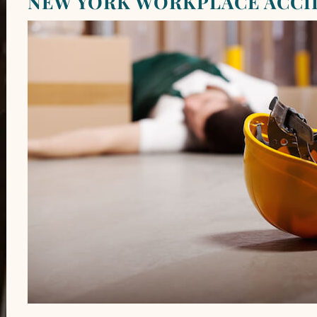
NEW YORK WORKPLACE ACCI