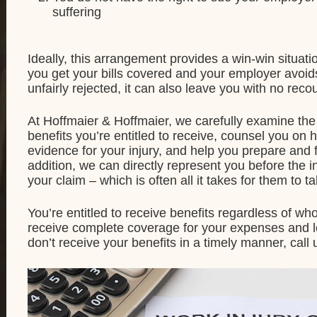
suffering
Ideally, this arrangement provides a win-win situat
you get your bills covered and your employer avoids
unfairly rejected, it can also leave you with no reco
At Hoffmaier & Hoffmaier, we carefully examine the 
benefits you’re entitled to receive, counsel you o
evidence for your injury, and help you prepare and fi
addition, we can directly represent you before the 
your claim – which is often all it takes for them to t
You’re entitled to receive benefits regardless of who
receive complete coverage for your expenses and lost
don’t receive your benefits in a timely manner, call