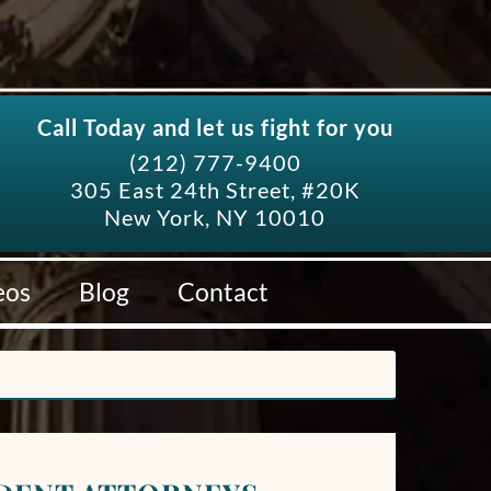
Call Today and let us fight for you
(212) 777-9400
305 East 24th Street, #20K
New York, NY 10010
eos
Blog
Contact