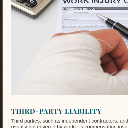
THIRD-PARTY LIABILITY
Third parties, such as independent contractors, an
usually not covered by worker’s compensation insura