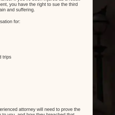
ent, you have the right to sue the third
ain and suffering.
sation for:
 trips
rienced attorney will need to prove the
lity to you, and how they breached that