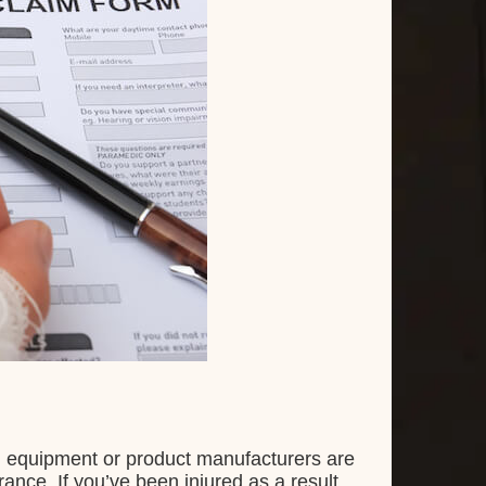
d equipment or product manufacturers are
nce. If you’ve been injured as a result