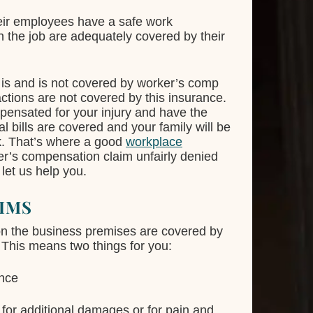
heir employees have a safe work
n the job are adequately covered by their
is and is not covered by worker’s comp
 actions are not covered by this insurance.
mpensated for your injury and have the
 bills are covered and your family will be
rk. That’s where a good
workplace
er’s compensation claim unfairly denied
 let us help you.
IMS
on the business premises are covered by
This means two things for you:
ance
 for additional damages or for pain and