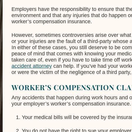
Employers have the responsibility to ensure that t
environment and that any injuries that do happen o
worker’s compensation insurance.
However, sometimes controversies arise over what 
or your injuries are the fault of a third-party whose
In either of these cases, you still deserve to be co
peace of mind that comes with knowing your medical
taken care of, even if you have to take time off wo
accident attorney
can help. If you’ve had your work
or were the victim of the negligence of a third party,
WORKER’S COMPENSATION CLA
Any accidents that happen during work hours and 
your employer’s worker’s compensation insurance. 
Your medical bills will be covered by the insur
You do not have the right to sue your employer