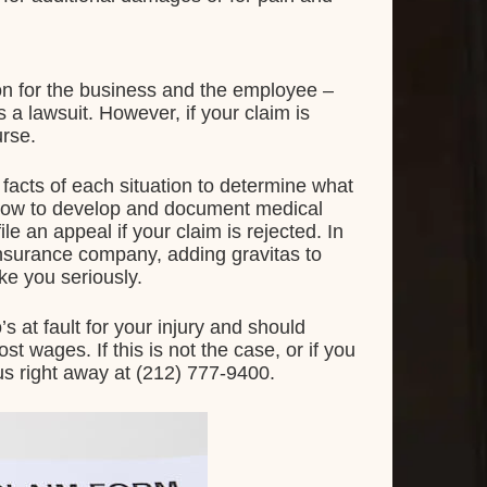
ion for the business and the employee –
 a lawsuit. However, if your claim is
urse.
facts of each situation to determine what
n how to develop and document medical
le an appeal if your claim is rejected. In
insurance company, adding gravitas to
ake you seriously.
’s at fault for your injury and should
 wages. If this is not the case, or if you
 us right away at (212) 777-9400.