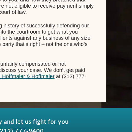
re not eligible to receive payment simply
ourt of law.
g history of successfully defending our
 into the courtroom to get what you
lients against any business of any size
e party that’s right – not the one who’s
 unfairly compensated or not
 discuss your case. We don’t get paid
l Hoffmaier & Hoffmaier
at (212) 777-
y and let us fight for you
(212) 777-9400