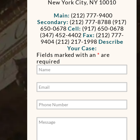
New York City
,
NY
10010
Main:
(212) 777-9400
Secondary:
(212) 777-8788 (917)
650-0678
Cell:
(917) 650-0678
(347) 452-4402
Fax:
(212) 777-
9404
(212) 217-1998
Describe
Your Case:
Fields marked with an
*
are
required