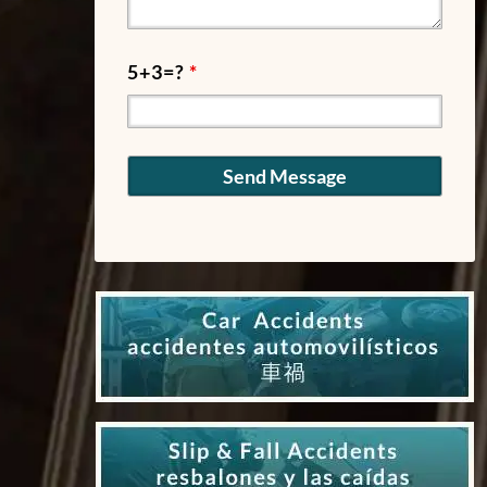
5+3=?
*