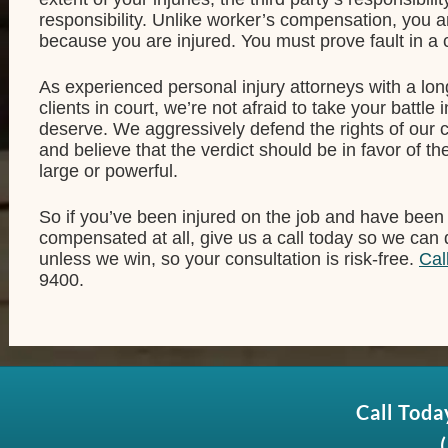
responsibility. Unlike worker’s compensation, you a
because you are injured. You must prove fault in a c
As experienced personal injury attorneys with a lon
clients in court, we’re not afraid to take your battle
deserve. We aggressively defend the rights of our c
and believe that the verdict should be in favor of th
large or powerful.
So if you’ve been injured on the job and have been
compensated at all, give us a call today so we can
unless we win, so your consultation is risk-free.
Cal
9400.
Call Toda