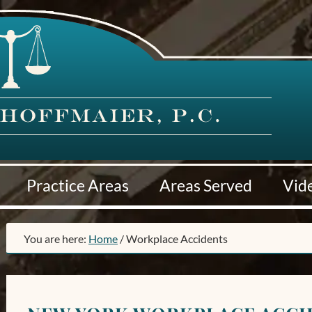
Practice Areas
Areas Served
Vid
You are here:
Home
/
Workplace Accidents