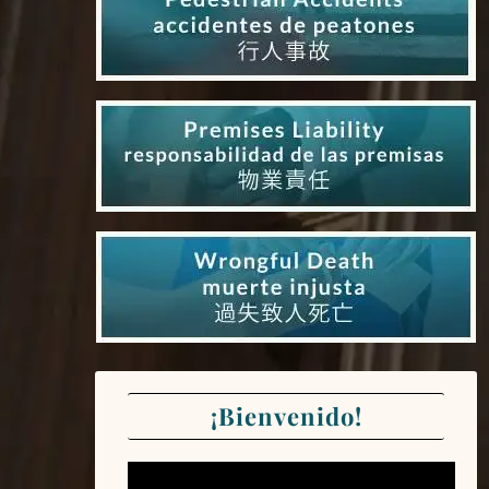
¡Bienvenido!