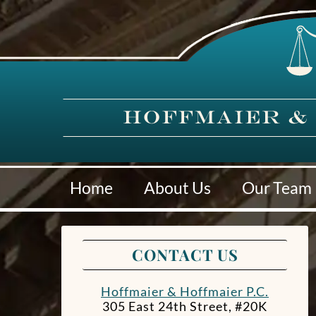
Home
About Us
Our Team
CONTACT US
Hoffmaier & Hoffmaier P.C.
305 East 24th Street, #20K