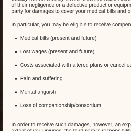
of their negligence or a defective product or equipm
party for damages to cover your medical bills and p
In particular, you may be eligible to receive compen
Medical bills (present and future)
Lost wages (present and future)
Costs associated with altered plans or cancelled
Pain and suffering
Mental anguish
Loss of companionship/consortium
In order to receive such damages, however, an expe
extent of your injuries, the third party’s responsibi