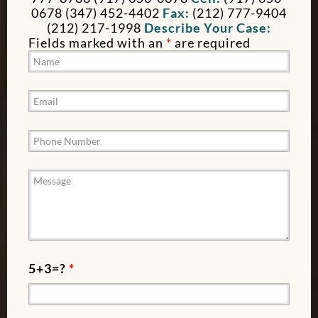
0678 (347) 452-4402
Fax:
(212) 777-9404
(212) 217-1998
Describe Your Case:
Fields marked with an
*
are required
5+3=?
*