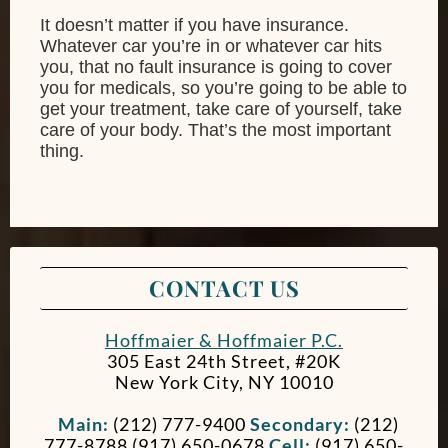
It doesn’t matter if you have insurance.
Whatever car you’re in or whatever car hits
you, that no fault insurance is going to cover
you for medicals, so you’re going to be able to
get your treatment, take care of yourself, take
care of your body. That’s the most important
thing.
CONTACT US
Hoffmaier & Hoffmaier P.C.
305 East 24th Street, #20K
New York City
,
NY
10010
Main:
(212) 777-9400
Secondary:
(212)
777-8788 (917) 650-0678
Cell:
(917) 650-