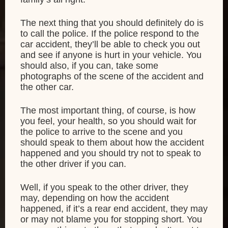
The next thing that you should definitely do is
to call the police. If the police respond to the
car accident, they’ll be able to check you out
and see if anyone is hurt in your vehicle. You
should also, if you can, take some
photographs of the scene of the accident and
the other car.
The most important thing, of course, is how
you feel, your health, so you should wait for
the police to arrive to the scene and you
should speak to them about how the accident
happened and you should try not to speak to
the other driver if you can.
Well, if you speak to the other driver, they
may, depending on how the accident
happened, if it’s a rear end accident, they may
or may not blame you for stopping short. You