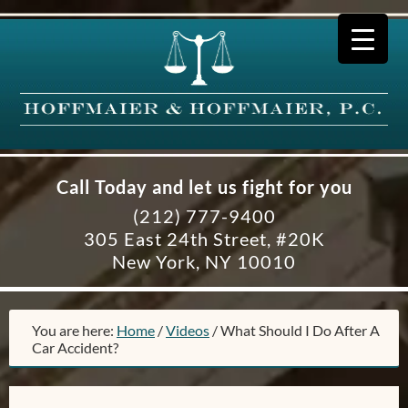
Call Today and let us fight for you
(212) 777-9400
305 East 24th Street, #20K
New York, NY 10010
You are here:
Home
/
Videos
/
What Should I Do After A
Car Accident?