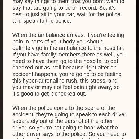
may say things to them that you don’t want to
say that are going to be on record. So, it’s
best to just sit in your car, wait for the police,
and speak to the police.
When the ambulance arrives, if you’re feeling
pain in parts of your body you should
definitely go in the ambulance to the hospital.
If you have family members there as well, you
need to have them go to the hospital to get
checked out as well because right after an
accident happens, you’re going to be feeling
this hyper-adrenaline rush, this stress, and
you may or may not feel pain right away, so
it’s good to get it checked out.
When the police come to the scene of the
accident, they’re going to speak to each driver
separately out of the earshot of the other
driver, so you’re not going to hear what the
other driver says to the police. So you need to