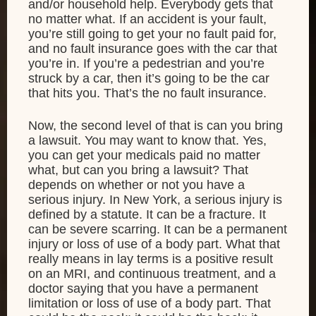
and/or household help. Everybody gets that
no matter what. If an accident is your fault,
you’re still going to get your no fault paid for,
and no fault insurance goes with the car that
you’re in. If you’re a pedestrian and you’re
struck by a car, then it’s going to be the car
that hits you. That’s the no fault insurance.
Now, the second level of that is can you bring
a lawsuit. You may want to know that. Yes,
you can get your medicals paid no matter
what, but can you bring a lawsuit? That
depends on whether or not you have a
serious injury. In New York, a serious injury is
defined by a statute. It can be a fracture. It
can be severe scarring. It can be a permanent
injury or loss of use of a body part. What that
really means in lay terms is a positive result
on an MRI, and continuous treatment, and a
doctor saying that you have a permanent
limitation or loss of use of a body part. That