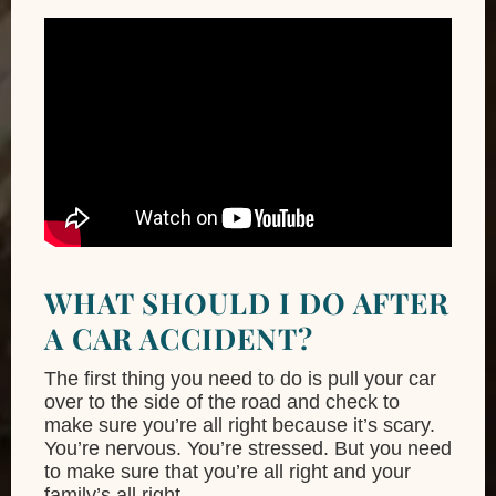
WHAT SHOULD I DO AFTER
A CAR ACCIDENT?
The first thing you need to do is pull your car
over to the side of the road and check to
make sure you’re all right because it’s scary.
You’re nervous. You’re stressed. But you need
to make sure that you’re all right and your
family’s all right.