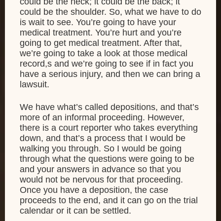
could be the neck; it could be the back; it
could be the shoulder. So, what we have to do
is wait to see. You’re going to have your
medical treatment. You’re hurt and you’re
going to get medical treatment. After that,
we’re going to take a look at those medical
record,s and we’re going to see if in fact you
have a serious injury, and then we can bring a
lawsuit.
We have what’s called depositions, and that’s
more of an informal proceeding. However,
there is a court reporter who takes everything
down, and that’s a process that I would be
walking you through. So I would be going
through what the questions were going to be
and your answers in advance so that you
would not be nervous for that proceeding.
Once you have a deposition, the case
proceeds to the end, and it can go on the trial
calendar or it can be settled.