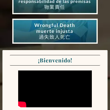
¡Bienvenido!