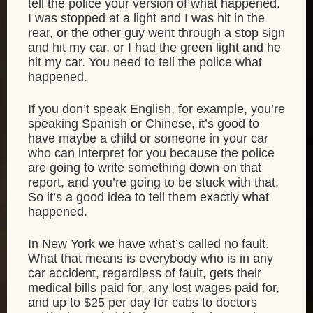
tell the police your version of what happened.
I was stopped at a light and I was hit in the
rear, or the other guy went through a stop sign
and hit my car, or I had the green light and he
hit my car. You need to tell the police what
happened.
If you don’t speak English, for example, you’re
speaking Spanish or Chinese, it’s good to
have maybe a child or someone in your car
who can interpret for you because the police
are going to write something down on that
report, and you’re going to be stuck with that.
So it’s a good idea to tell them exactly what
happened.
In New York we have what’s called no fault.
What that means is everybody who is in any
car accident, regardless of fault, gets their
medical bills paid for, any lost wages paid for,
and up to $25 per day for cabs to doctors