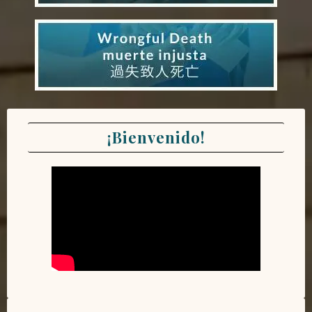
¡Bienvenido!