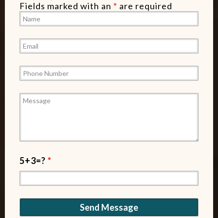
Fields marked with an
*
are required
5+3=?
*