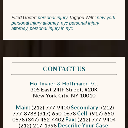
Filed Under:
personal injury
Tagged With:
new york
personal injury attorney
,
nyc personal injury
attorney
,
personal injury in nyc
CONTACT US
Hoffmaier & Hoffmaier P.C.
305 East 24th Street, #20K
New York City
,
NY
10010
Main:
(212) 777-9400
Secondary:
(212)
777-8788 (917) 650-0678
Cell:
(917) 650-
0678 (347) 452-4402
Fax:
(212) 777-9404
(212) 217-1998
Describe Your Case: