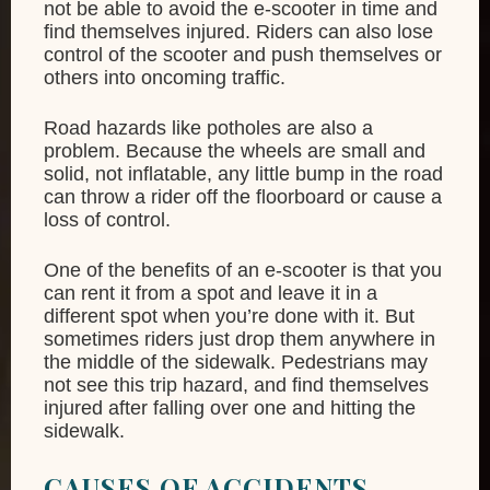
not be able to avoid the e-scooter in time and
find themselves injured. Riders can also lose
control of the scooter and push themselves or
others into oncoming traffic.
Road hazards like potholes are also a
problem. Because the wheels are small and
solid, not inflatable, any little bump in the road
can throw a rider off the floorboard or cause a
loss of control.
One of the benefits of an e-scooter is that you
can rent it from a spot and leave it in a
different spot when you’re done with it. But
sometimes riders just drop them anywhere in
the middle of the sidewalk. Pedestrians may
not see this trip hazard, and find themselves
injured after falling over one and hitting the
sidewalk.
CAUSES OF ACCIDENTS