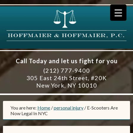
Call Today and let us fight for you
(212) 777-9400
305 East 24th Street, #20K
New York, NY 10010
You are here:
Home
/
personal injury
/
E-Scooters Are
Now Legal In NYC