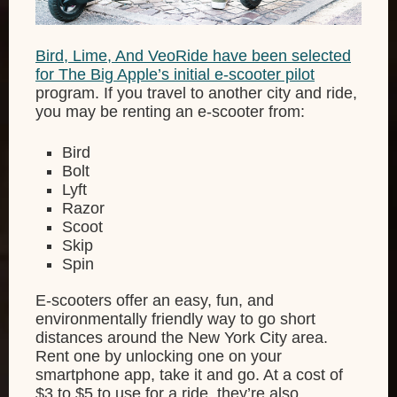
Bird, Lime, And VeoRide have been selected
for The Big Apple’s initial e-scooter pilot
program. If you travel to another city and ride,
you may be renting an e-scooter from:
Bird
Bolt
Lyft
Razor
Scoot
Skip
Spin
E-scooters offer an easy, fun, and
environmentally friendly way to go short
distances around the New York City area.
Rent one by unlocking one on your
smartphone app, take it and go. At a cost of
$3 to $5 to use for a ride, they’re also