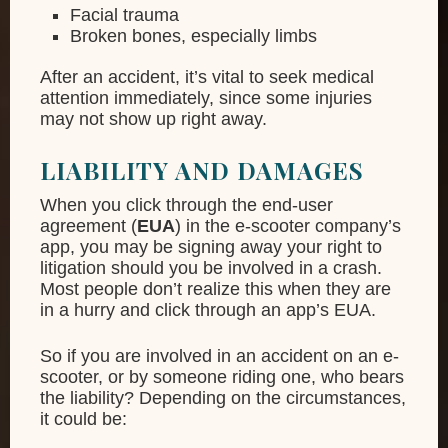
Facial trauma
Broken bones, especially limbs
After an accident, it’s vital to seek medical
attention immediately, since some injuries
may not show up right away.
LIABILITY AND DAMAGES
When you click through the end-user
agreement (
EUA
) in the e-scooter company’s
app, you may be signing away your right to
litigation should you be involved in a crash.
Most people don’t realize this when they are
in a hurry and click through an app’s EUA.
So if you are involved in an accident on an e-
scooter, or by someone riding one, who bears
the liability? Depending on the circumstances,
it could be: