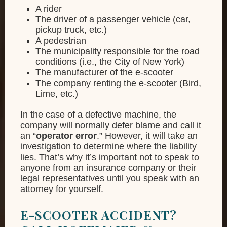
A rider
The driver of a passenger vehicle (car,
pickup truck, etc.)
A pedestrian
The municipality responsible for the road
conditions (i.e., the City of New York)
The manufacturer of the e-scooter
The company renting the e-scooter (Bird,
Lime, etc.)
In the case of a defective machine, the
company will normally defer blame and call it
an “
operator error
.” However, it will take an
investigation to determine where the liability
lies. That’s why it’s important not to speak to
anyone from an insurance company or their
legal representatives until you speak with an
attorney for yourself.
E-SCOOTER ACCIDENT?