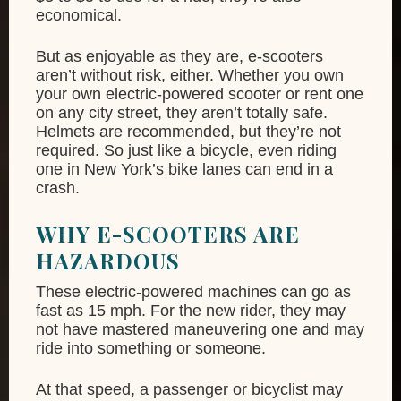
economical.
But as enjoyable as they are, e-scooters
aren’t without risk, either. Whether you own
your own electric-powered scooter or rent one
on any city street, they aren’t totally safe.
Helmets are recommended, but they’re not
required. So just like a bicycle, even riding
one in New York’s bike lanes can end in a
crash.
WHY E-SCOOTERS ARE
HAZARDOUS
These electric-powered machines can go as
fast as 15 mph. For the new rider, they may
not have mastered maneuvering one and may
ride into something or someone.
At that speed, a passenger or bicyclist may