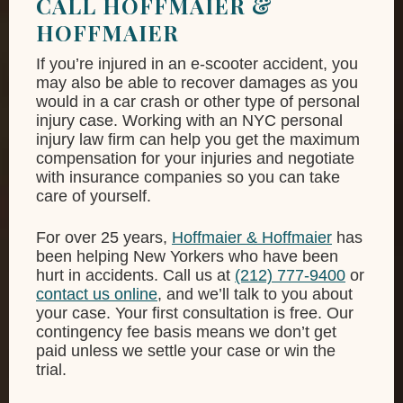
CALL HOFFMAIER &
HOFFMAIER
If you’re injured in an e-scooter accident, you
may also be able to recover damages as you
would in a car crash or other type of personal
injury case. Working with an NYC personal
injury law firm can help you get the maximum
compensation for your injuries and negotiate
with insurance companies so you can take
care of yourself.
For over 25 years,
Hoffmaier & Hoffmaier
has
been helping New Yorkers who have been
hurt in accidents. Call us at
(212) 777-9400
or
contact us online
, and we’ll talk to you about
your case. Your first consultation is free. Our
contingency fee basis means we don’t get
paid unless we settle your case or win the
trial.